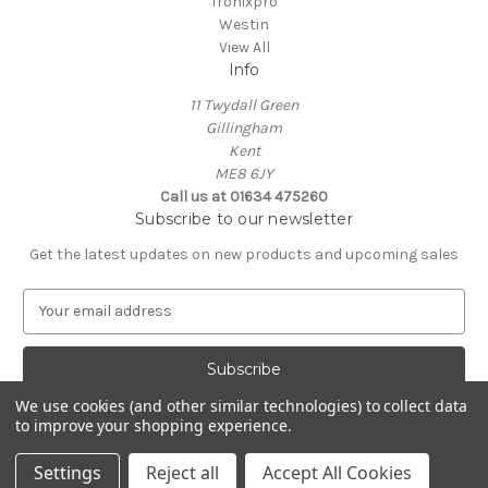
Tronixpro
Westin
View All
Info
11 Twydall Green
Gillingham
Kent
ME8 6JY
Call us at 01634 475260
Subscribe to our newsletter
Get the latest updates on new products and upcoming sales
E
m
a
i
l
We use cookies (and other similar technologies) to collect data
A
to improve your shopping experience.
Powered by
BigCommerce
d
© 2026 Medway Tackle Supplies
d
Settings
Reject all
Accept All Cookies
r