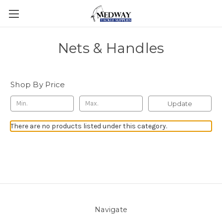
Nets & Handles
Shop By Price
Update
There are no products listed under this category.
Navigate