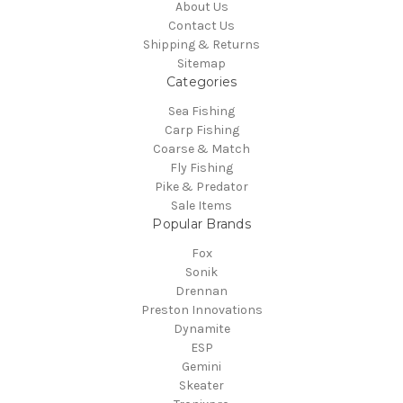
About Us
Contact Us
Shipping & Returns
Sitemap
Categories
Sea Fishing
Carp Fishing
Coarse & Match
Fly Fishing
Pike & Predator
Sale Items
Popular Brands
Fox
Sonik
Drennan
Preston Innovations
Dynamite
ESP
Gemini
Skeater