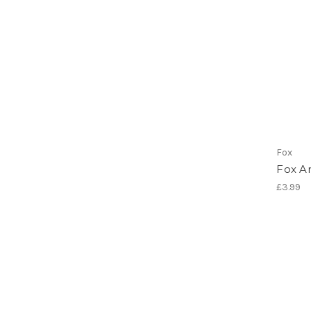
Fox
Fox An
£3.99