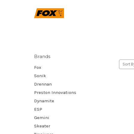
Brands
Sort B
Fox
Sonik
Drennan
Preston Innovations
Dynamite
ESP
Gemini
Skeater