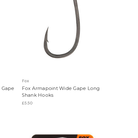
Fox
e Gape
Fox Armapoint Wide Gape Long
Shank Hooks
£5.50