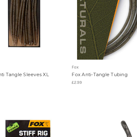
Fox
ti Tangle Sleeves XL
Fox Anti-Tangle Tubing
£2.99