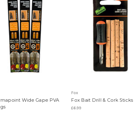
Fox
rmapoint Wide Gape PVA
Fox Bait Drill & Cork Sticks
igs
£6.99