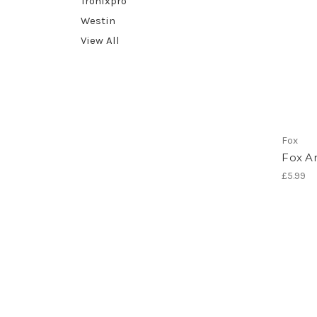
Tronixpro
Westin
View All
Fox
Fox An
£5.99