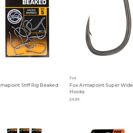
Fox
mapoint Stiff Rig Beaked
Fox Armapoint Super Wid
s
Hooks
£4.99