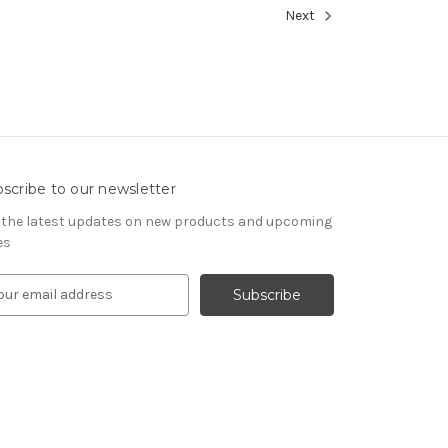
Next
scribe to our newsletter
 the latest updates on new products and upcoming
es