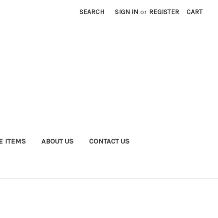
SEARCH
SIGN IN
or
REGISTER
CART
E ITEMS
ABOUT US
CONTACT US