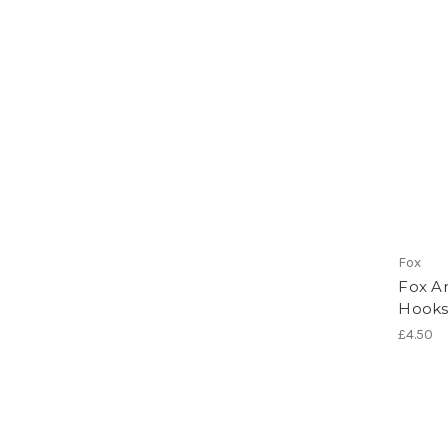
Fox
Fox Ar
Hook
£4.50