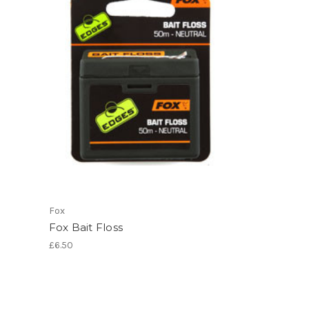
Fox
Fox Bait Floss
£6.50