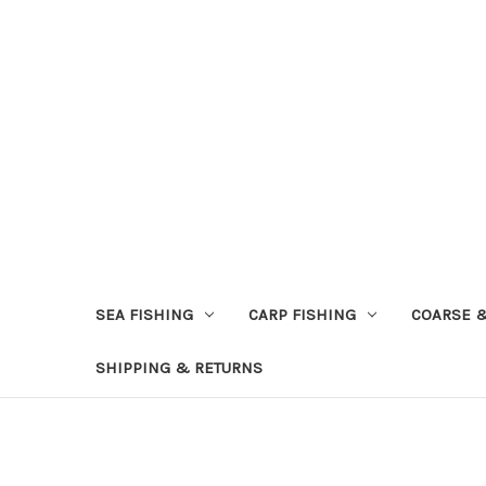
SEA FISHING
CARP FISHING
COARSE 
SHIPPING & RETURNS