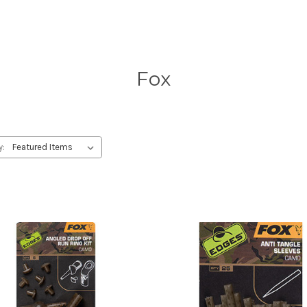
Fox
y: