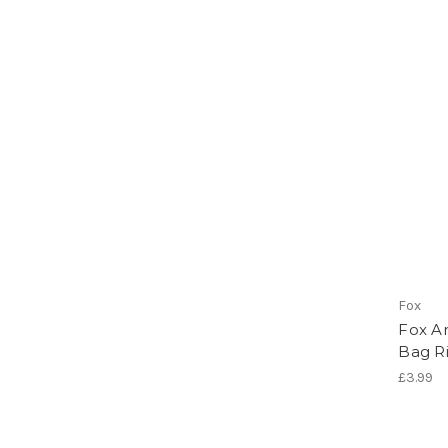
Fox
Fox A
Bag R
£3.99