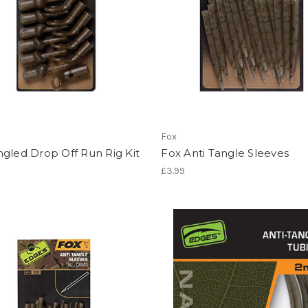
Fox
gled Drop Off Run Rig Kit
Fox Anti Tangle Sleeves
£3.99