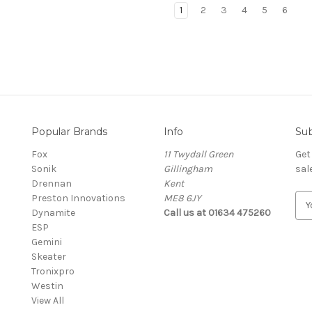
1
2
3
4
5
6
Popular Brands
Info
Sub
Fox
11 Twydall Green
Get
Sonik
Gillingham
sal
Drennan
Kent
Preston Innovations
ME8 6JY
E
Dynamite
Call us at 01634 475260
m
ESP
a
Gemini
i
Skeater
l
Tronixpro
A
Westin
d
View All
d