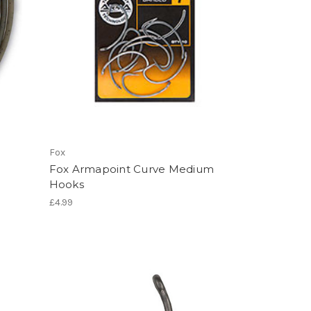
Fox
Fox Armapoint Curve Medium
Hooks
£4.99