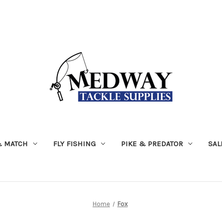
& MATCH
FLY FISHING
PIKE & PREDATOR
SAL
Home
Fox