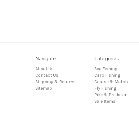
Navigate
Categories
About Us
Sea Fishing
Contact Us
Carp Fishing
Shipping & Returns
Coarse & Match
Sitemap
Fly Fishing
Pike & Predator
Sale Items