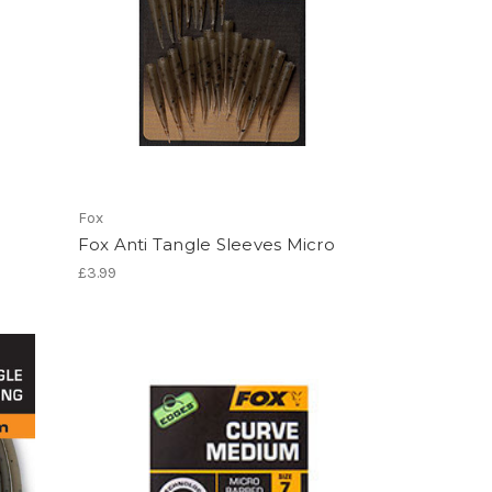
Fox
Fox Anti Tangle Sleeves Micro
£3.99