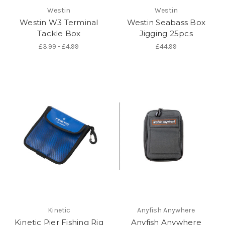
Westin
Westin
Westin W3 Terminal
Westin Seabass Box
Tackle Box
Jigging 25pcs
£3.99 - £4.99
£44.99
Kinetic
Anyfish Anywhere
Kinetic Pier Fishing Rig
Anyfish Anywhere