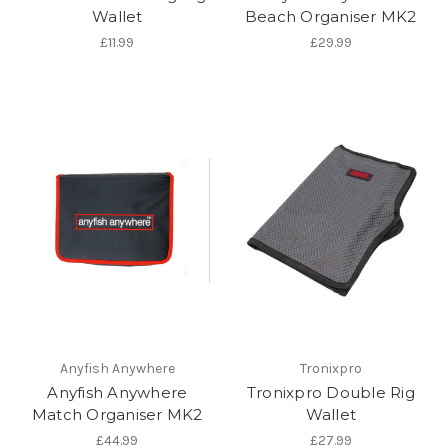
Wallet
Beach Organiser MK2
£11.99
£29.99
Anyfish Anywhere
Tronixpro
Anyfish Anywhere
Tronixpro Double Rig
Match Organiser MK2
Wallet
£44.99
£27.99