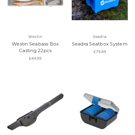
Westin
Seadra
Westin Seabass Box
Seadra Seatbox System
Casting 22pcs
£79.99
£44.99