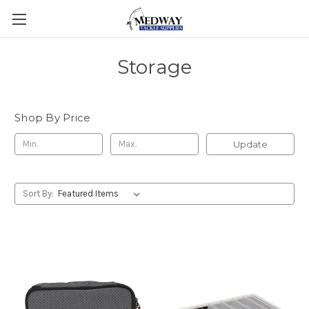
Storage
Shop By Price
Update
Sort By: