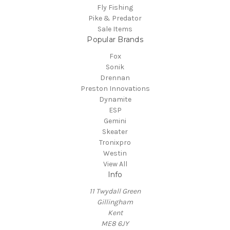
Fly Fishing
Pike & Predator
Sale Items
Popular Brands
Fox
Sonik
Drennan
Preston Innovations
Dynamite
ESP
Gemini
Skeater
Tronixpro
Westin
View All
Info
11 Twydall Green
Gillingham
Kent
ME8 6JY