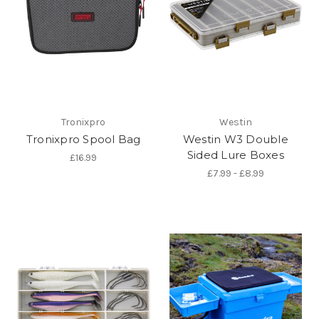
Tronixpro
Westin
Tronixpro Spool Bag
Westin W3 Double
Sided Lure Boxes
£16.99
£7.99 - £8.99