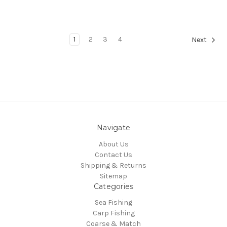
1
2
3
4
Next
Navigate
About Us
Contact Us
Shipping & Returns
Sitemap
Categories
Sea Fishing
Carp Fishing
Coarse & Match