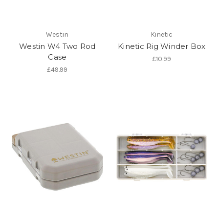
Westin
Kinetic
Westin W4 Two Rod
Kinetic Rig Winder Box
Case
£10.99
£49.99