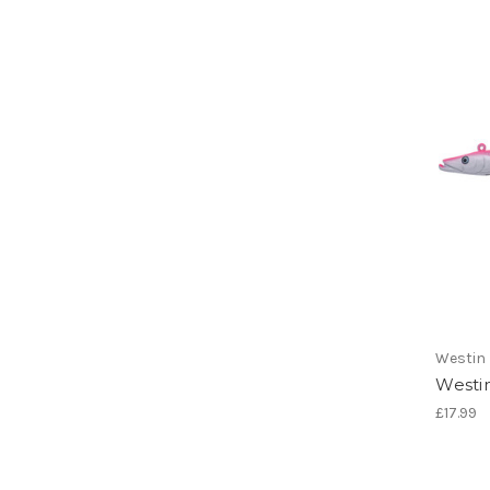
Westin
Westin
£17.99