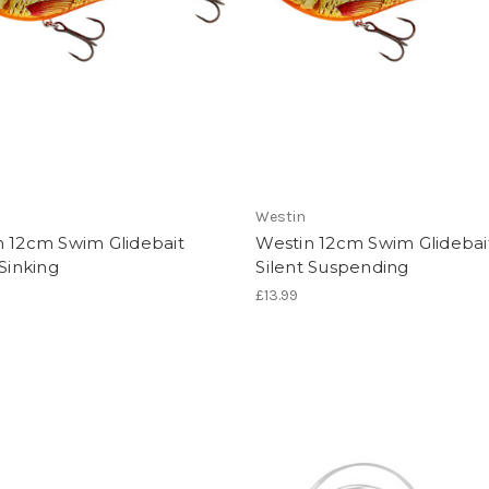
Westin
n 12cm Swim Glidebait
Westin 12cm Swim Glidebai
 Sinking
Silent Suspending
£13.99