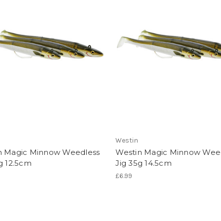
Westin
n Magic Minnow Weedless
Westin Magic Minnow Wee
g 12.5cm
Jig 35g 14.5cm
£6.99