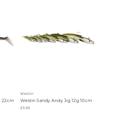
Westin
g 22cm
Westin Sandy Andy Jig 12g 10cm
£5.99