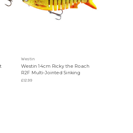
Westin
t
Westin 14cm Ricky the Roach
R2F Multi-Jointed Sinking
£12.99