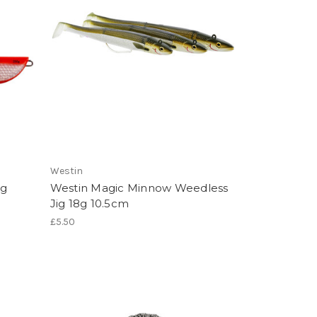
Westin
ig
Westin Magic Minnow Weedless
Jig 18g 10.5cm
£5.50