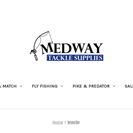
& MATCH
FLY FISHING
PIKE & PREDATOR
SAL
Home
Westin