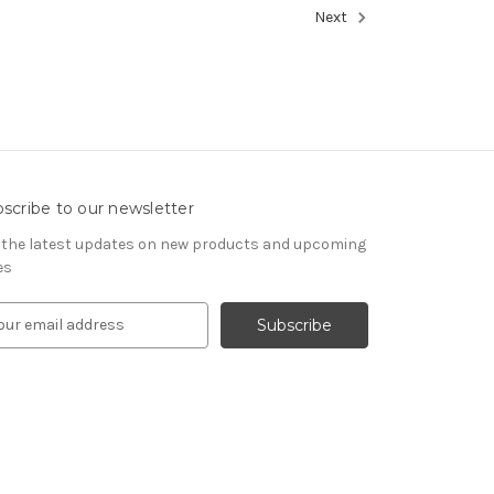
Next
scribe to our newsletter
 the latest updates on new products and upcoming
es