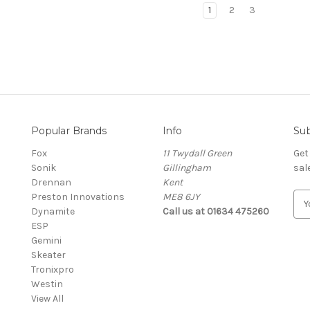
1
2
3
Popular Brands
Info
Sub
Fox
11 Twydall Green
Get
Sonik
Gillingham
sal
Drennan
Kent
Preston Innovations
ME8 6JY
E
Dynamite
Call us at 01634 475260
m
ESP
a
Gemini
i
Skeater
l
Tronixpro
A
Westin
d
View All
d