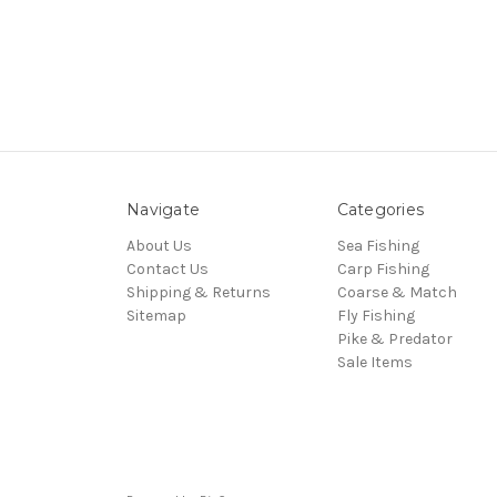
Navigate
Categories
About Us
Sea Fishing
Contact Us
Carp Fishing
Shipping & Returns
Coarse & Match
Sitemap
Fly Fishing
Pike & Predator
Sale Items