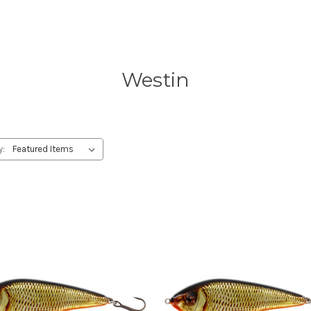
Westin
y: