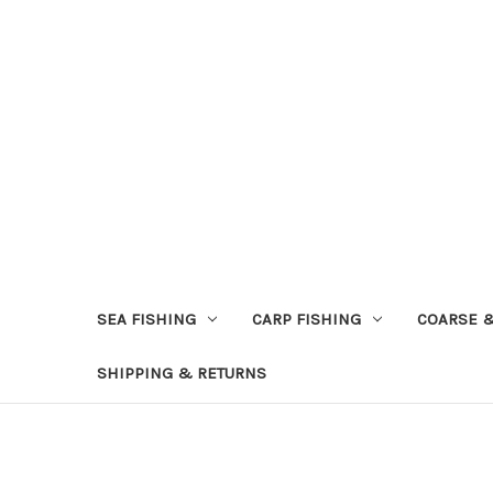
SEA FISHING
CARP FISHING
COARSE 
SHIPPING & RETURNS