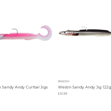
Westin
 Sandy Andy Curltail Jigs
Westin Sandy Andy Jig 122
£12.99