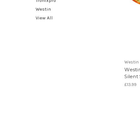
Tronixpro
Westin
View All
Westin
Westi
Silent
£13.99