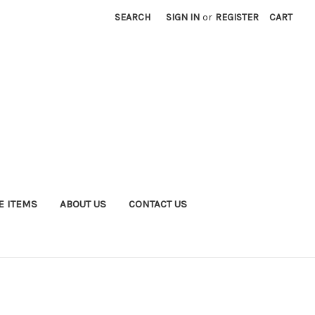
SEARCH
SIGN IN
or
REGISTER
CART
E ITEMS
ABOUT US
CONTACT US