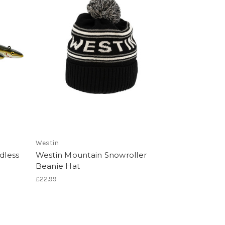
Westin
dless
Westin Mountain Snowroller
Beanie Hat
£22.99