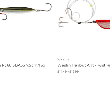
Westin
n F360 SBASS 7.5cm/16g
Westin Halibut Anti-Twist R
£14.49 - £15.99