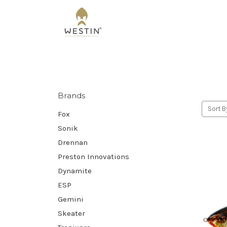
Brands
Sort B
Fox
Sonik
Drennan
Preston Innovations
Dynamite
ESP
Gemini
Skeater