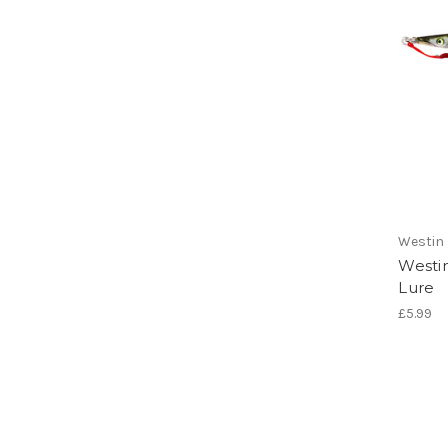
Westin
Westi
Lure
£5.99