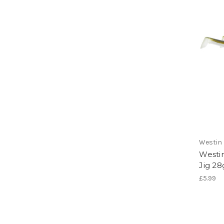
Westin
Westi
Jig 28
£5.99