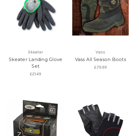
Skeater
Vass
Skeater Landing Glove
Vass All Season Boots
Set
£79.99
£21.49