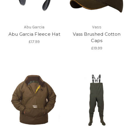
Abu Garcia
Vass
Abu Garcia Fleece Hat
Vass Brushed Cotton
Caps
£17.99
£19.99