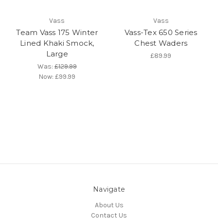
Vass
Vass
Team Vass 175 Winter
Vass-Tex 650 Series
Lined Khaki Smock,
Chest Waders
Large
£89.99
Was:
£129.99
Now:
£99.99
Navigate
About Us
Contact Us