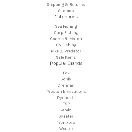
Shipping & Returns
Sitemap
Categories
Sea Fishing
Carp Fishing
Coarse & Match
Fly Fishing
Pike & Predator
Sale Items
Popular Brands
Fox
Sonik
Drennan
Preston Innovations
Dynamite
ESP
Gemini
Skeater
Tronixpro
Westin