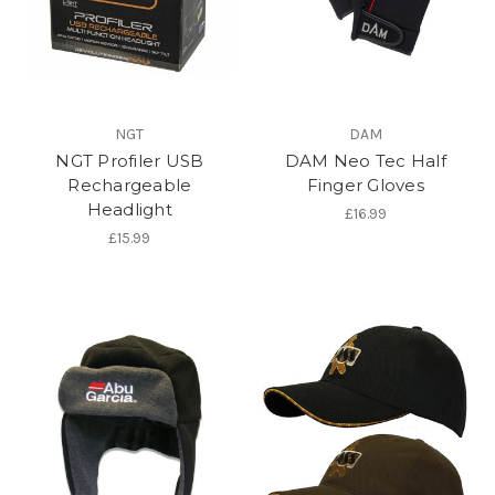
NGT
DAM
NGT Profiler USB
DAM Neo Tec Half
Rechargeable
Finger Gloves
Headlight
£16.99
£15.99