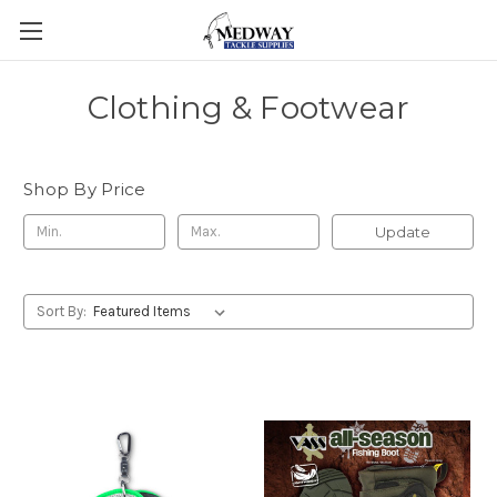
Clothing & Footwear
Shop By Price
Update
Sort By: