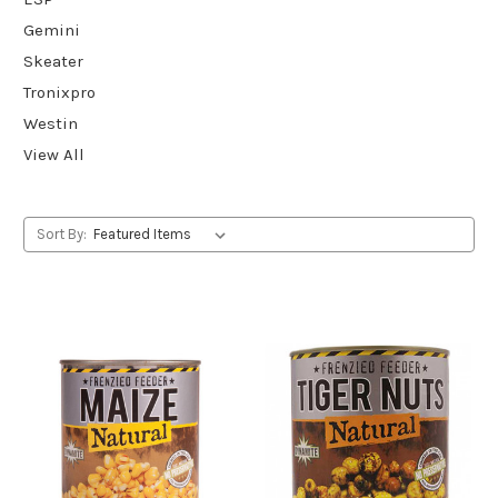
Gemini
Skeater
Tronixpro
Westin
View All
Sort By: