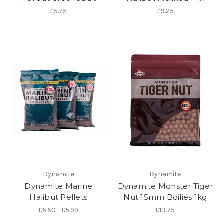
£5.75
£9.25
Dynamite
Dynamite
Dynamite Marine
Dynamite Monster Tiger
Halibut Pellets
Nut 15mm Boilies 1kg
£5.50 - £5.99
£13.75