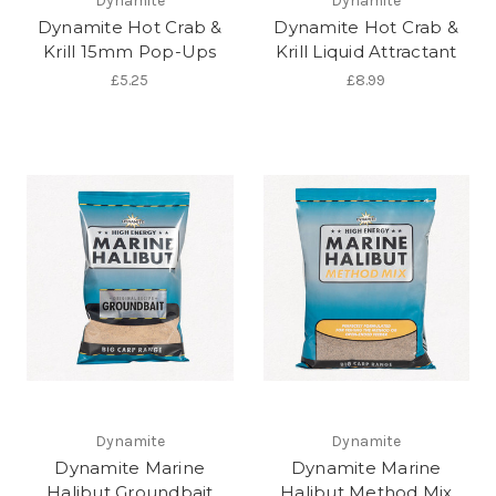
Dynamite
Dynamite
Dynamite Hot Crab &
Dynamite Hot Crab &
Krill 15mm Pop-Ups
Krill Liquid Attractant
£5.25
£8.99
Dynamite
Dynamite
Dynamite Marine
Dynamite Marine
Halibut Groundbait
Halibut Method Mix