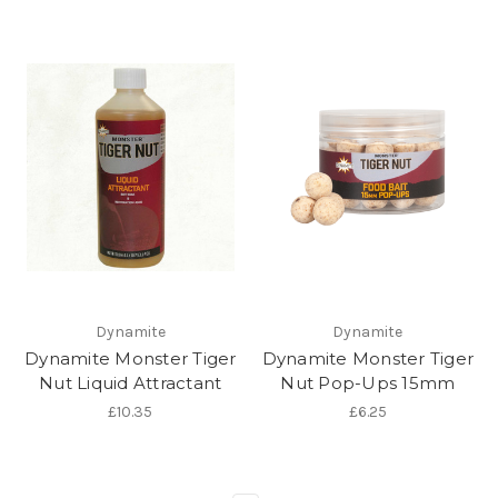
Dynamite
Dynamite
Dynamite Monster Tiger
Dynamite Monster Tiger
Nut Liquid Attractant
Nut Pop-Ups 15mm
£10.35
£6.25