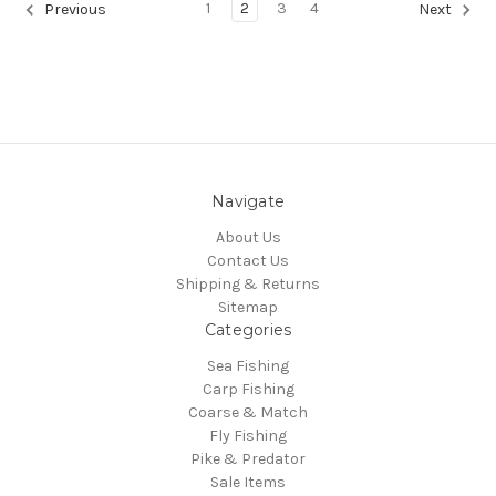
1
2
3
4
Previous
Next
Navigate
About Us
Contact Us
Shipping & Returns
Sitemap
Categories
Sea Fishing
Carp Fishing
Coarse & Match
Fly Fishing
Pike & Predator
Sale Items