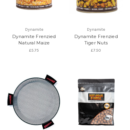
Dynamite
Dynamite
Dynamite Frenzied
Dynamite Frenzied
Natural Maize
Tiger Nuts
£5.75
£7.50