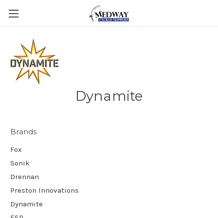
Dynamite
Brands
Fox
Sonik
Drennan
Preston Innovations
Dynamite
ESP