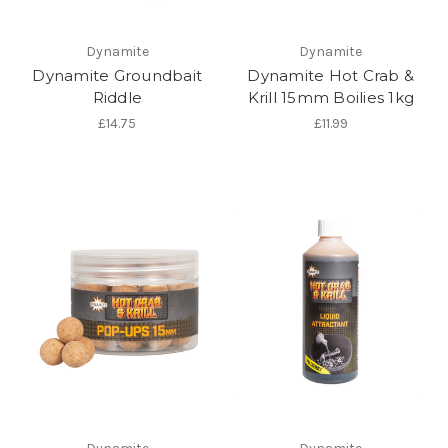
Dynamite
Dynamite
Dynamite Groundbait
Dynamite Hot Crab &
Riddle
Krill 15mm Boilies 1kg
£14.75
£11.99