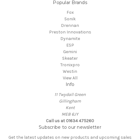
Popular Brands
Fox
Sonik
Drennan
Preston Innovations
Dynamite
ESP
Gemini
Skeater
Tronixpro
Westin
View All
Info
11 Twydall Green
Gillingham
Kent
ME8 6JY
Call us at 01634 475260
Subscribe to our newsletter
Get the latest updates on new products and upcoming sales